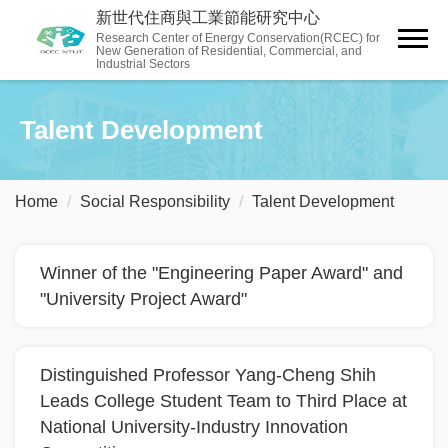
Jump
新世代住商與工業節能研究中心
to
Research Center of Energy Conservation(RCEC) for
New Generation of Residential, Commercial, and
the
Industrial Sectors
main
content
Talent Development
block
Home
Social ​Responsibility
Talent Development
Winner of the "Engineering Paper Award" and
"University Project Award"
Distinguished Professor Yang-Cheng Shih
Leads College Student Team to Third Place at
National University-Industry Innovation