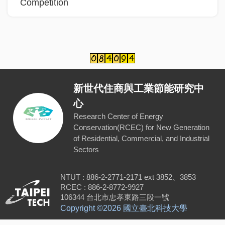
Competition
新世代住商與工業節能研究中
心
Research Center of Energy
Conservation(RCEC) for New Generation
of Residential, Commercial, and Industrial
Sectors
NTUT : 886-2-2771-2171 ext 3852、3853
RCEC : 886-2-8772-9927
106344 台北市忠孝東路三段一號
Copyright ©
2026 國立臺北科技大學