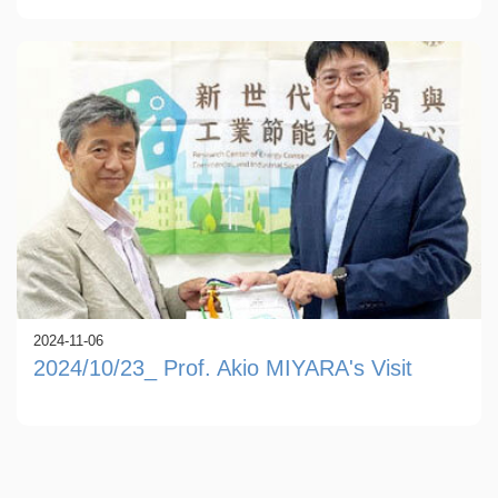
2024-11-06
2024/10/23_ Prof. Akio MIYARA's Visit