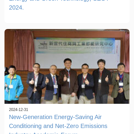
2024.
2024-12-31
New-Generation Energy-Saving Air
Conditioning and Net-Zero Emissions