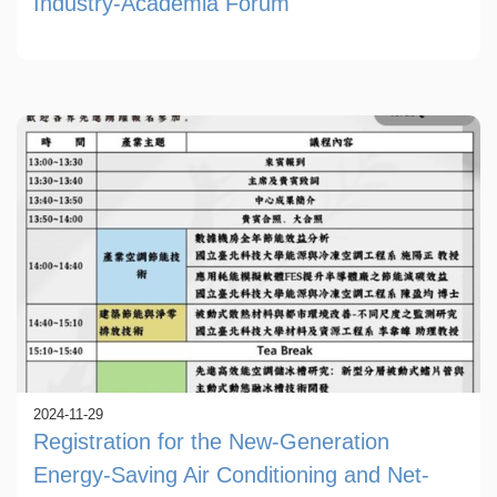
Industry-Academia Forum
2024-11-29
Registration for the New-Generation
Energy-Saving Air Conditioning and Net-