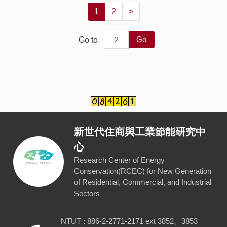
1
2
>
Go
Go to
新世代住商與工業節能研究中
心
Research Center of Energy
Conservation(RCEC) for New Generation
of Residential, Commercial, and Industrial
Sectors
NTUT : 886-2-2771-2171 ext 3852、3853