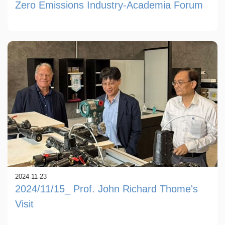
Zero Emissions Industry-Academia Forum
2024-11-23
2024/11/15_ Prof. John Richard Thome's
Visit