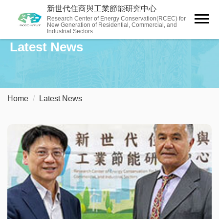
Jump
新世代住商與工業節能研究中心
to
Research Center of Energy Conservation(RCEC) for
New Generation of Residential, Commercial, and
the
Industrial Sectors
main
Latest News
content
block
Home
Latest News