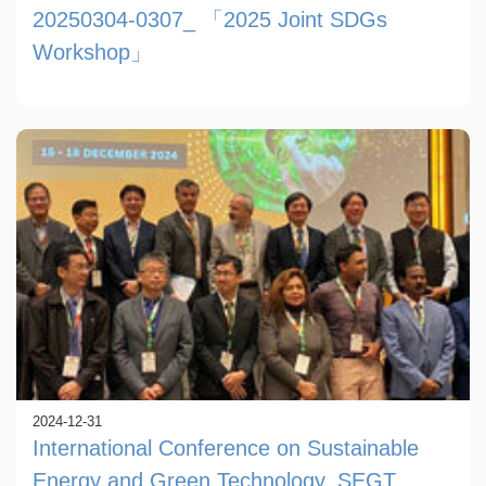
20250304-0307_ 「2025 Joint SDGs
Workshop」
2024-12-31
International Conference on Sustainable
Energy and Green Technology, SEGT