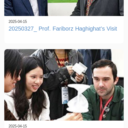
2025-04-15
20250327_ Prof. Fariborz Haghighat's Visit
2025-04-15