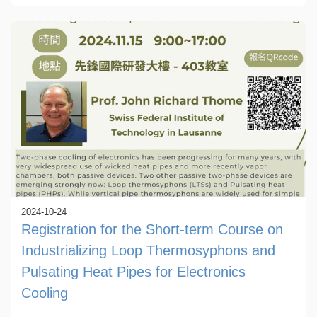
2024-10-24
Registration for the Short-term Course on
Industrializing Loop Thermosyphons and
Pulsating Heat Pipes for Electronics
Cooling