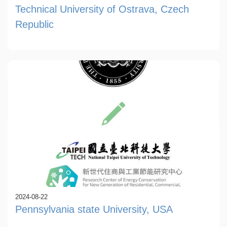
Technical University of Ostrava, Czech
Republic
2024-08-22
Pennsylvania state University, USA