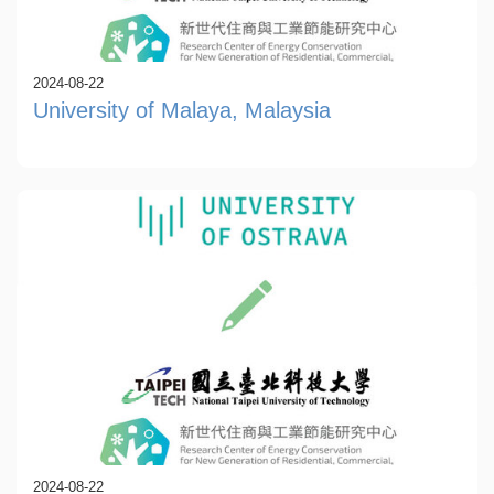
2024-08-22
University of Malaya, Malaysia
2024-08-22