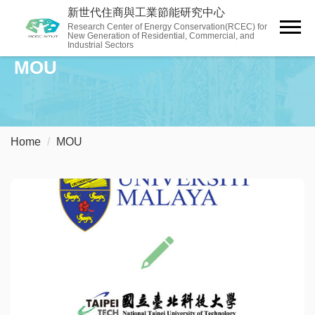
Jump
新世代住商與工業節能研究中心
to
Research Center of Energy Conservation(RCEC) for
New Generation of Residential, Commercial, and
the
Industrial Sectors
main
MOU
content
block
Home
MOU