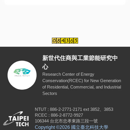
新世代住商與工業節能研究中
心
Research Center of Energy
Conservation(RCEC) for New Generation
of Residential, Commercial, and Industrial
Sectors
NTUT : 886-2-2771-2171 ext 3852、3853
RCEC : 886-2-8772-9927
106344 台北市忠孝東路三段一號
Copyright ©
2026 國立臺北科技大學