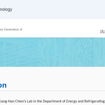
hnology
ew Generation of
訊
on
 Liang-Han Chien’s Lab in the Department of Energy and Refrigerating