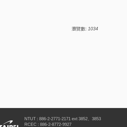
瀏覽數:
1034
NTUT : 886-2-2771-2171 ext 3852、3853
RCEC : 886-2-8772-9927