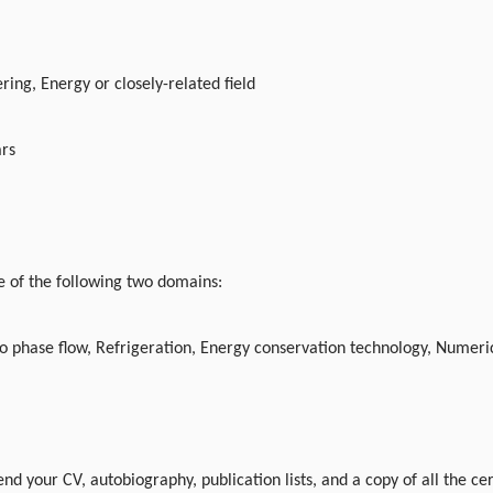
ing, Energy or closely-related field
ars
 of the following two domains:
o phase flow, Refrigeration, Energy conservation technology, Numeric
nd your CV, autobiography, publication lists, and a copy of all the ce