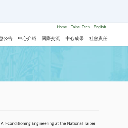
Home
Taipei Tech
English
息公告
中心介紹
國際交流
中心成果
社會責任
 Air-conditioning Engineering at the National Taipei