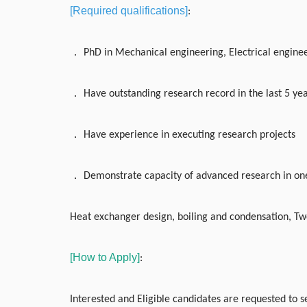
[Required qualifications]
:
．
PhD in Mechanical engineering, Electrical engineer
．
Have outstanding research record in the last 5 ye
．
Have experience in executing research projects
．
Demonstrate capacity of advanced research in one
Heat exchanger design, boiling and condensation, Tw
[How to Apply]
:
Interested and Eligible candidates are requested to se