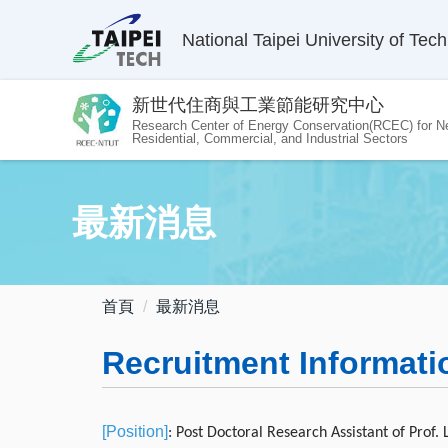
跳
National Taipei University of Tec
到
主
要
新世代住商與工業節能研究中心
內
Research Center of Energy Conservation(RCEC) for N
容
Residential, Commercial, and Industrial Sectors
區
最新消息
首頁
最新消息
Recruitment Informati
[Position]
: Post Doctoral Research Assistant of Prof.