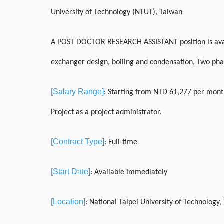
University of Technology (NTUT), Taiwan
A POST DOCTOR RESEARCH ASSISTANT position is availa
exchanger design, boiling and condensation, Two phas
[Salary Range]
: Starting from NTD 61,277 per month
Project as a project administrator.
[Contract Type]
: Full-time
[Start Date]
: Available immediately
[Location]
: National Taipei University of Technology,