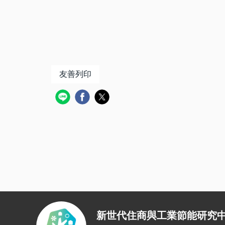
友善列印
新世代住商與工業節能研究