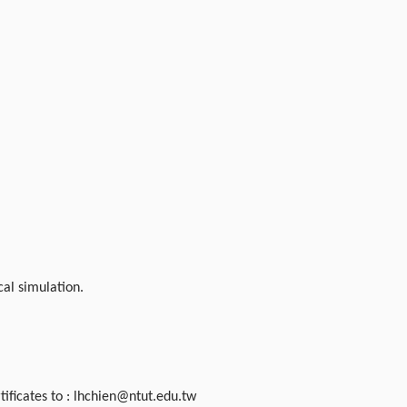
al simulation.
rtificates to : lhchien@ntut.edu.tw