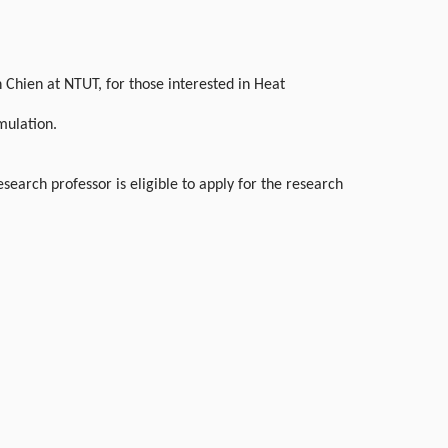
Chien at NTUT, for those interested in Heat
mulation.
earch professor is eligible to apply for the research