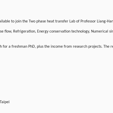
ble to join the Two phase heat transfer Lab of Professor Liang-Han 
e flow, Refrigeration, Energy conservation technology, Numerical si
 for a freshman PhD, plus the income from research projects. The res
 Taipei